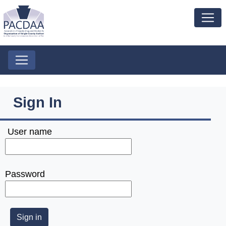
Sign In
User name
Password