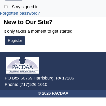
Stay signed in
Forgotten password?
New to Our Site?
It only takes a moment to get started.
Register
~/getmedia/2ffdefc0-2fe5-4f0a-8
PO Box 60769 Harrisburg, PA 17106
Phone: (717)526-1010
© 2026 PACDAA