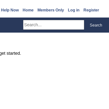
(opens in a new window)
 Help Now
Home
Members Only
Log in
Register
Search
Search
get started.