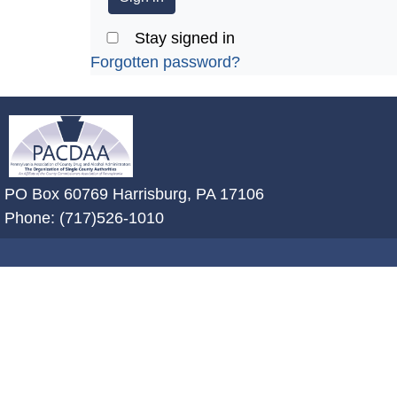
Stay signed in
Forgotten password?
~/getmedia/2ffdefc0-2fe5-4f0a-8a
PO Box 60769 Harrisburg, PA 17106
Phone: (717)526-1010