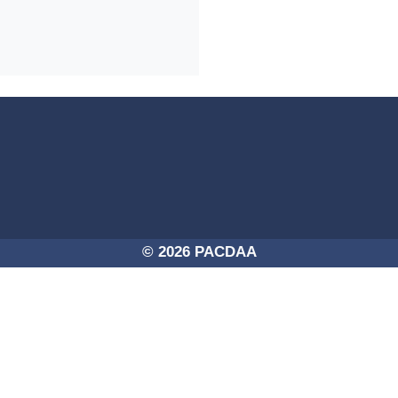
4a-254725756250/PACDAA-2017.png -
© 2026 PACDAA