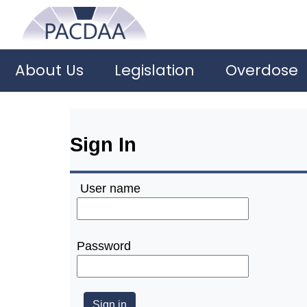
About Us
Legislation
Overdose
Sign In
User name
Password