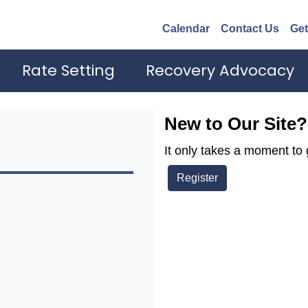
Calendar
Contact Us
Get
Rate Setting
Recovery Advocacy
New to Our Site?
It only takes a moment to 
Register