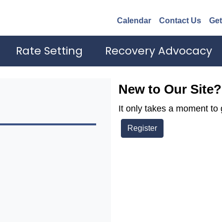
Calendar
Contact Us
Get
Rate Setting
Recovery Advocacy
New to Our Site?
It only takes a moment to 
Register