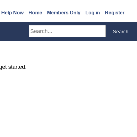
(opens in a new window)
 Help Now
Home
Members Only
Log in
Register
Search
Search
get started.