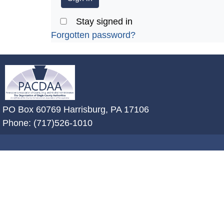
Stay signed in
Forgotten password?
~/getmedia/2ffdefc0-2fe5-4f0a-8a
PO Box 60769 Harrisburg, PA 17106
Phone: (717)526-1010