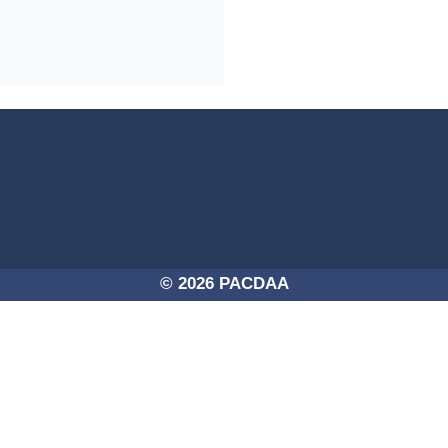
4a-254725756250/PACDAA-2017.png -
© 2026 PACDAA