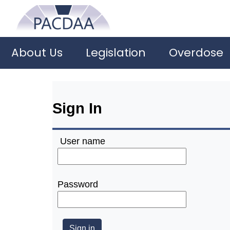
About Us
Legislation
Overdose
Sign In
User name
Password